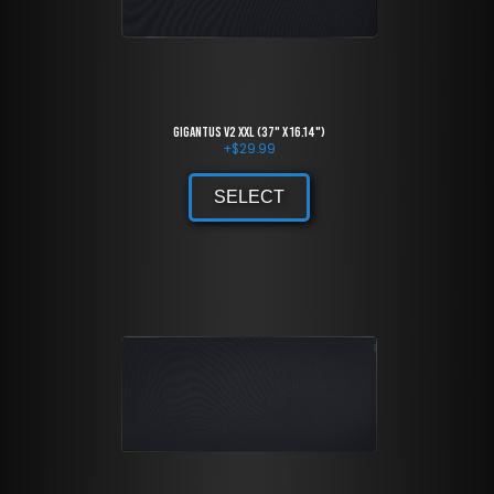
Gigantus V2 XXL (37" x 16.14")
+
$
29.99
SELECT