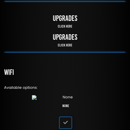
UPGRADES
Click Here
UPGRADES
Click Here
WiFi
Available options:
None