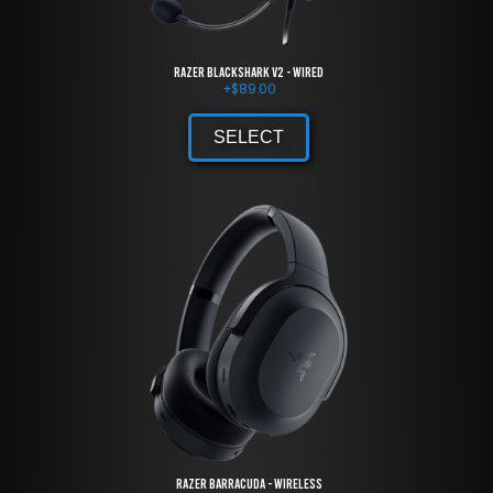
Razer BlackShark V2 - Wired
+
$
89.00
SELECT
Razer Barracuda - Wireless