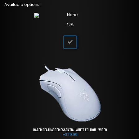
Available options:
None
Razer DeathAdder Essential White Edition - Wired
+
$
29.99