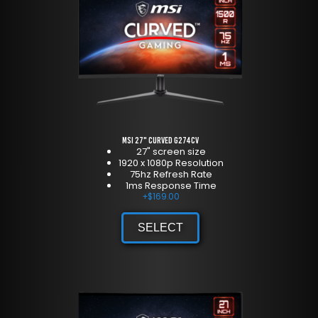
MSI 27" Curved G274CV
27" screen size
1920 x 1080p Resolution
75hz Refresh Rate
1ms Response Time
+
$
169.00
SELECT