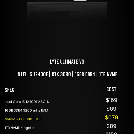
LYTE Ultimate V3
Intel i5 12400f | RTX 3080 | 16GB DDR4 | 1TB NVME
Cost
Spec
$169
Intel Core i5 12400f 2.5GHz
$69
16GB DDR4 3200 mhz RAM
$679
Nvidia RTX 3080 10GB
$89
1TB NVME Kingston