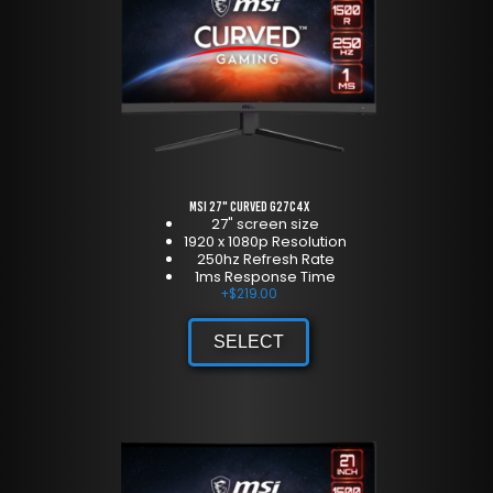
MSI 27" Curved G27C4X
27" screen size
1920 x 1080p Resolution
250hz Refresh Rate
1ms Response Time
+
$
219.00
SELECT