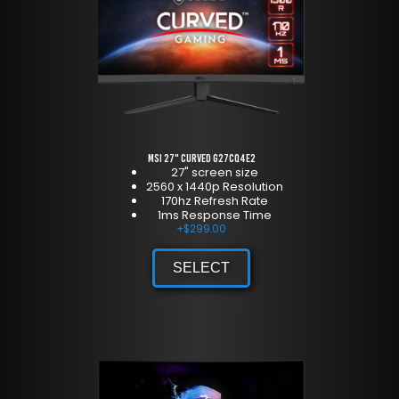
MSI 27" Curved G27CQ4E2
27" screen size
2560 x 1440p Resolution
170hz Refresh Rate
1ms Response Time
+
$
299.00
SELECT