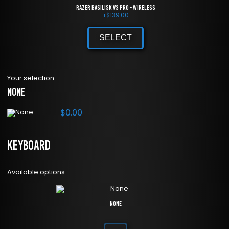
Razer Basilisk V3 Pro - Wireless
+
$
139.00
SELECT
Your selection:
None
$
0.00
Keyboard
Available options:
None