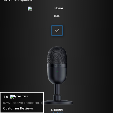
None
4.6
92% Positive Feedback
Customer Reviews
Siren Mini