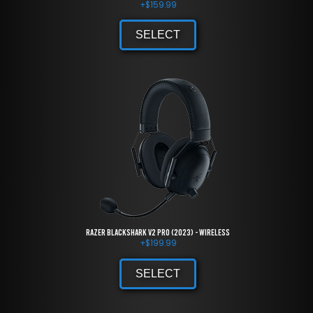
+
$
159.99
SELECT
Razer BlackShark V2 Pro (2023) - Wireless
+
$
199.99
SELECT