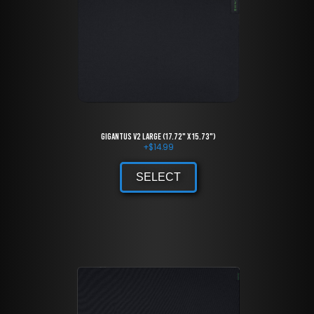
Gigantus V2 large (17.72" x 15.73")
+
$
14.99
SELECT