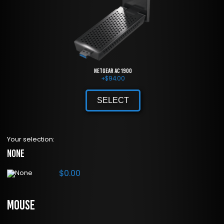
NETGEAR AC 1900
+
$
94.00
SELECT
Your selection:
None
$
0.00
Mouse