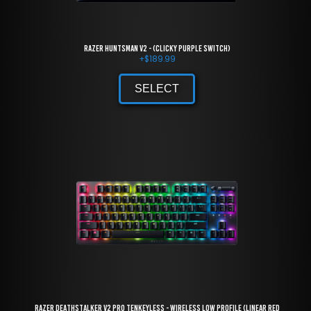
Razer Huntsman V2 - (Clicky Purple Switch)
+
$
189.99
SELECT
Razer DeathStalker V2 Pro Tenkeyless - Wireless Low Profile (Linear Red