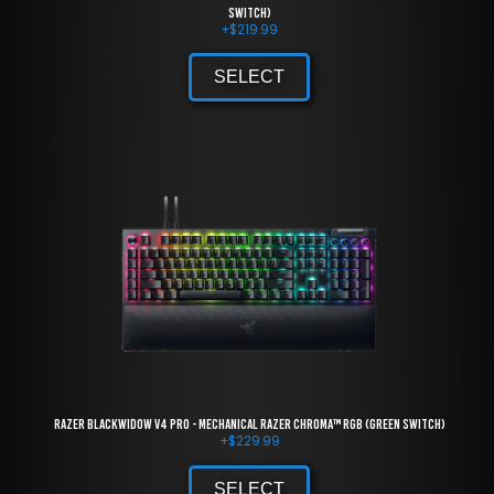
Switch)
+
$
219.99
SELECT
Razer BlackWidow V4 Pro - Mechanical Razer Chroma™ RGB (Green Switch)
+
$
229.99
SELECT