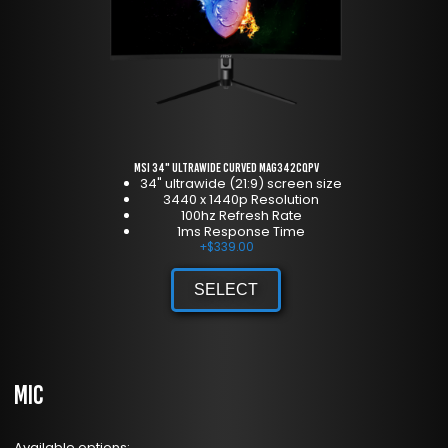
MSI 34" Ultrawide Curved MAG342CQPV
34" ultrawide (21:9) screen size
3440 x 1440p Resolution
100hz Refresh Rate
1ms Response Time
+
$
339.00
SELECT
Mic
Available options: