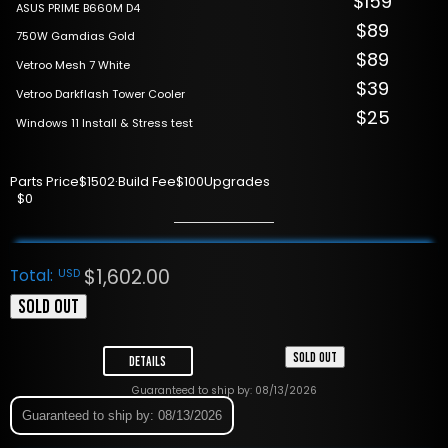
$159
ASUS PRIME B660M D4
$89
750W Gamdias Gold
$89
Vetroo Mesh 7 White
$39
Vetroo Darkflash Tower Cooler
$25
Windows 11 Install & Stress test
Parts Price
$1502
·
Build Fee
$100
Upgrades
$0
$
1,602.00
Total:
USD
SOLD OUT
SOLD OUT
Details
Guaranteed to ship by: 08/13/2026
Guaranteed to ship by: 08/13/2026