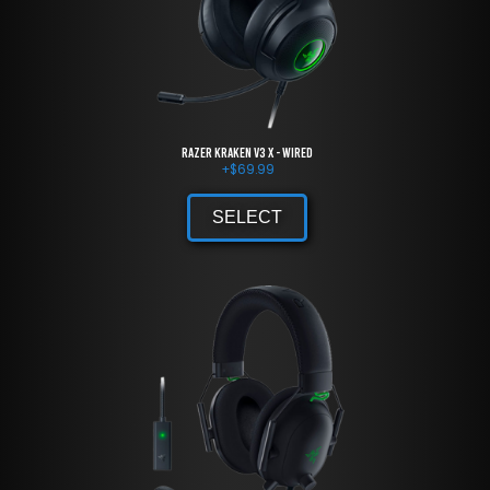
Razer Kraken V3 X - Wired
+
$
69.99
SELECT