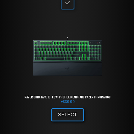
Razer Ornata V3 X - Low-Profile Membrane Razer Chroma RGB
+
$
39.99
SELECT