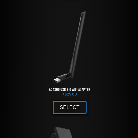
AC 1300 USB 3.0 WiFi Adapter
+
$
29.00
SELECT