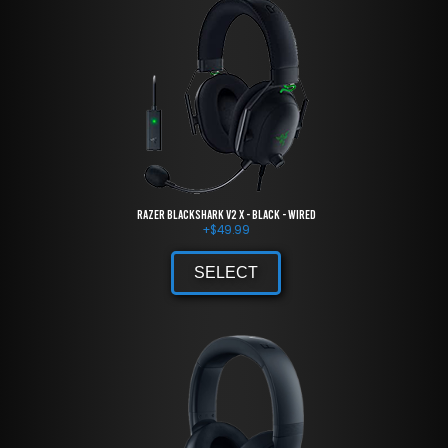
Razer BlackShark V2 X - Black - Wired
+
$
49.99
SELECT