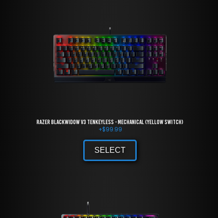
Razer BlackWidow V3 Tenkeyless - Mechanical (Yellow Switch)
+
$
99.99
SELECT