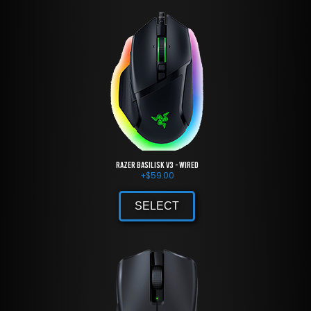
Razer Basilisk V3 - Wired
+
$
59.00
SELECT