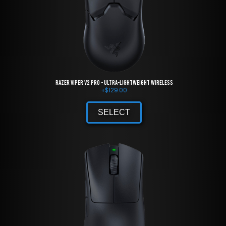
Razer Viper V2 Pro - Ultra-lightweight Wireless
+
$
129.00
SELECT