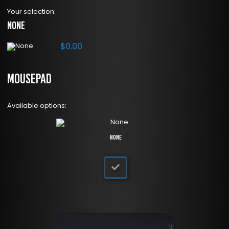
Your selection:
None
$
0.00
Mousepad
Available options:
None