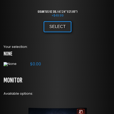
Gigantus V2 3XL (47.24" x 21.65")
+
$
49.99
SELECT
Your selection:
None
$
0.00
Monitor
Available options: