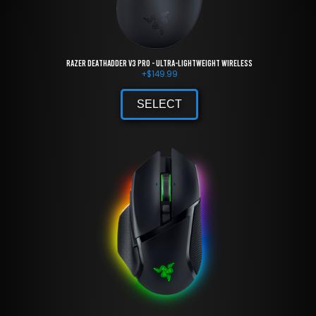
Razer DeathAdder V3 Pro - Ultra-lightweight Wireless
+
$
149.99
SELECT