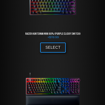
Razer Huntsman Mini 60% (Purple Clicky Switch)
+
$
119.99
SELECT