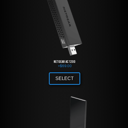
NETGEAR AC 1200
+
$
69.00
SELECT