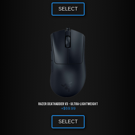
SELECT
Razer DeathAdder V3 - Ultra-lightweight
+
$
69.99
SELECT