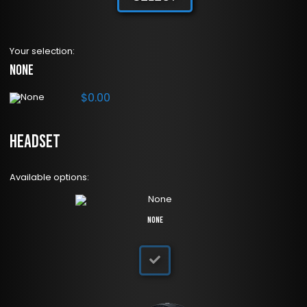
Your selection:
None
$
0.00
Headset
Available options:
None