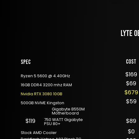
LYTE O
Cost
Spec
$169
Ryzen 5 5600 @ 4.40GHz
$69
16GB DDR4 3200 mhz RAM
$679
Nvidia RTX 3080 10GB
$59
500GB NVME Kingston
Gigabyte B550M
Motherboard
750 WATT Gigabyte
$119
$89
PSU 80+
$0
Stock AMD Cooler