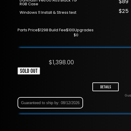
Darkflash Vetroo A03 Black TG
$89
RGB Case
$25
Windows 11 Install & Stress test
Parts Price
$1298
·
Build Fee
$100
Upgrades
$0
$
1,398.00
SOLD OUT
Details
Gua
Guaranteed to ship by: 08/12/2026