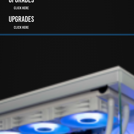
Click Here
UPGRADES
Click Here