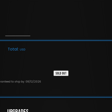
Total:
USD
SOLD OUT
ranteed to ship by: 08/12/2026
UPGRADES