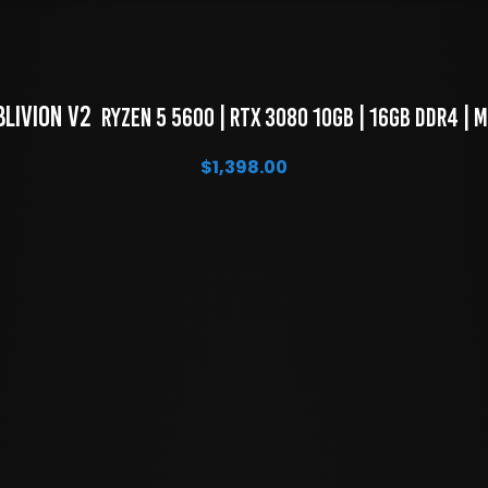
blivion V2 
 Ryzen 5 5600 | RTX 3080 10GB | 16GB DDR4 | 
$
1,398.00