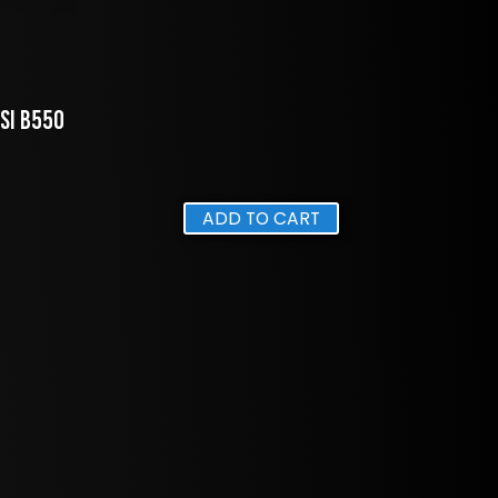
MSI B550
ADD TO CART