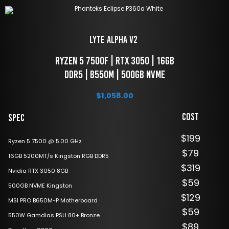
LYTE Alpha V2 
 Ryzen 5 7500f | RTX 3050 | 16GB 
DDR5 | B550M | 500GB NVME
$
1,058.00
Cost
Spec
$199
Ryzen 5 7500 @ 5.00 GHz
$79
16GB 5200MT/s Kingston RGB DDR5
$319
Nvidia RTX 3050 8GB
$59
500GB NVME Kingston
$129
MSI PRO B650M-P Motherboard
$59
550W Gamdias PSU 80+ Bronze
$89