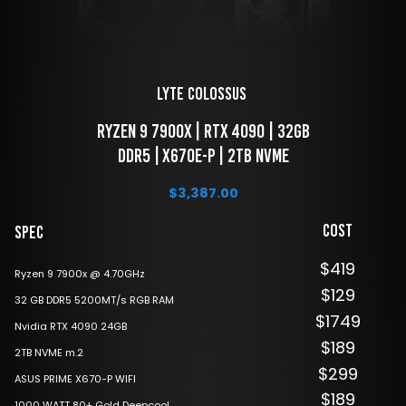
LYTE Colossus 
 Ryzen 9 7900x | RTX 4090 | 32GB 
DDR5 | X670E-P | 2TB NVME
$
3,387.00
Cost
Spec
$419
Ryzen 9 7900x @ 4.70GHz
$129
32 GB DDR5 5200MT/s RGB RAM
$1749
Nvidia RTX 4090 24GB
$189
2TB NVME m.2
$299
ASUS PRIME X670-P WIFI
$189
1000 WATT 80+ Gold Deepcool