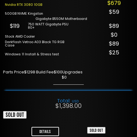
$679
Nvidia RTX 3080 10GB
$59
500GB NVME Kingston
Gigabyte B550M Motherboard
750 WATT Gigabyte PSU
$119
$89
80+
$0
Stock AMD Cooler
Darkflash Vetroo A03 Black TG RGB
$89
Case
$25
Windows 11 Install & Stress test
Parts Price
$1298
·
Build Fee
$100
Upgrades
$0
Total:
USD
$
1,398.00
SOLD OUT
SOLD OUT
Details