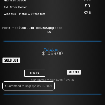
Phantkes G360a
$0
AMD Stock Cooler
$25
Windows 11 Install & Stress test
Parts Price
$958
·
Build Fee
$100
Upgrades
$0
Total:
USD
$
1,058.00
SOLD OUT
SOLD OUT
Details
Guaranteed to ship by: 08/11/2026
Guaranteed to ship by: 08/11/2026