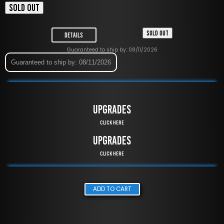
SOLD OUT
SOLD OUT
Details
Guaranteed to ship by: 08/11/2026
Guaranteed to ship by: 08/11/2026
UPGRADES
Click Here
UPGRADES
Click Here
ADD TO CART