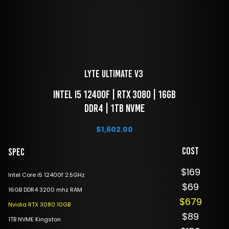
LYTE Ultimate V3 
 Intel i5 12400f | RTX 3080 | 16GB 
DDR4 | 1TB NVME
$
1,602.00
Cost
Spec
$169
Intel Core i5 12400f 2.5GHz
$69
16GB DDR4 3200 mhz RAM
$679
Nvidia RTX 3080 10GB
$89
1TB NVME Kingston