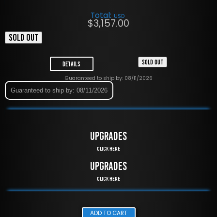
Total:
USD
$
3,157.00
SOLD OUT
SOLD OUT
Details
Guaranteed to ship by: 08/11/2026
Guaranteed to ship by: 08/11/2026
UPGRADES
Click Here
UPGRADES
Click Here
ADD TO CART