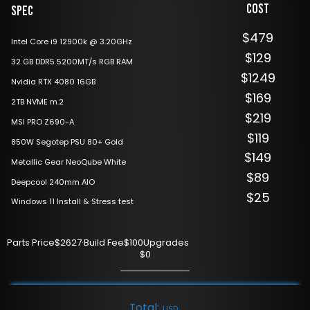
Cost
Spec
$479
Intel Core i9 12900k @ 3.20GHz
$129
32 GB DDR5 5200MT/s RGB RAM
$1249
Nvidia RTX 4080 16GB
$169
2TB NVME m.2
$219
MSI PRO Z690-A
$119
850W Segotep PSU 80+ Gold
$149
Metallic Gear NeoQube White
$89
Deepcool 240mm AIO
$25
Windows 11 Install & Stress test
Parts Price
$2627
·
Build Fee
$100
Upgrades
$0
Total:
USD