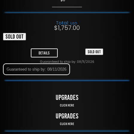
Total:
USD
$
1,757.00
SOLD OUT
SOLD OUT
Details
Guaranteed to ship by: 08/11/2026
Guaranteed to ship by: 08/11/2026
UPGRADES
Click Here
UPGRADES
Click Here