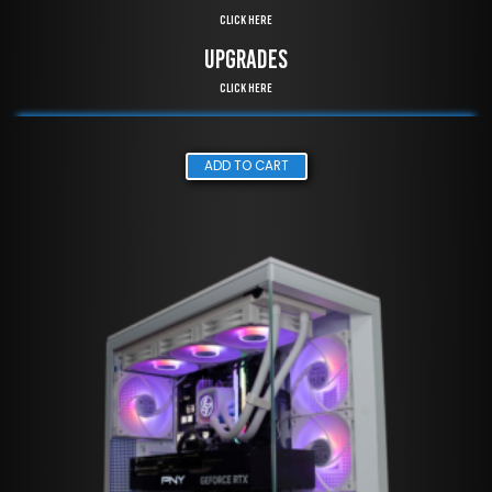
Click Here
UPGRADES
Click Here
ADD TO CART