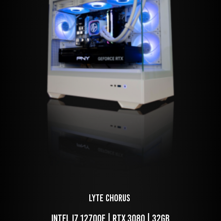
LYTE Chorus 
 Intel i7 12700f | RTX 3080 | 32GB 