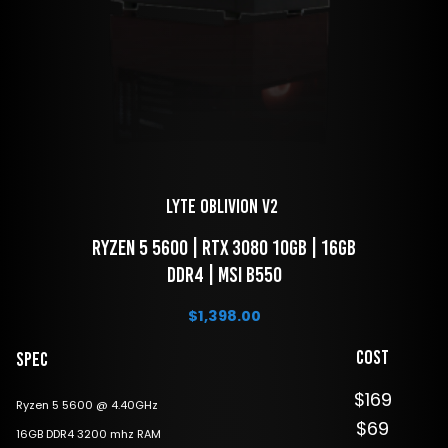
LYTE Oblivion V2 
 Ryzen 5 5600 | RTX 3080 10GB | 16GB 
DDR4 | MSI B550
$
1,398.00
Cost
Spec
$169
Ryzen 5 5600 @ 4.40GHz
$69
16GB DDR4 3200 mhz RAM