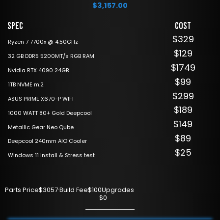
$
3,157.00
Spec
Cost
$329
Ryzen 7 7700x @ 4.50GHz
$129
32 GB DDR5 5200MT/s RGB RAM
$1749
Nvidia RTX 4090 24GB
$99
1TB NVME m.2
$299
ASUS PRIME X670-P WIFI
$189
1000 WATT 80+ Gold Deepcool
$149
Metallic Gear Neo Qube
$89
Deepcool 240mm AIO Cooler
$25
Windows 11 Install & Stress test
Parts Price
$3057
·
Build Fee
$100
Upgrades
$0