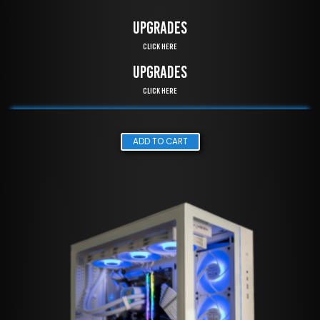
UPGRADES
Click Here
UPGRADES
Click Here
ADD TO CART