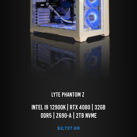
LYTE Phantom Z 
 Intel i9 12900k | RTX 4080 | 32GB 
DDR5 | Z690-A | 2TB NVME
$
2,727.00