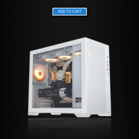
ADD TO CART