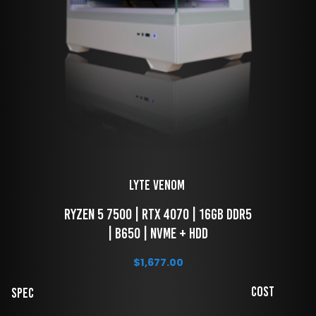
LYTE Venom 
 Ryzen 5 7500 | RTX 4070 | 16GB DDR5 
| B650 | NVME + HDD
$
1,677.00
Cost
Spec