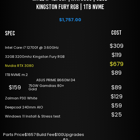
Kingston Fury RGB | 1TB NVME
$
1,757.00
Cost
Spec
$309
Intel Core i7 12700f @ 3.60GHz
$119
32GB 3200mhz Kingston Fury RGB
$679
Nvidia RTX 3080
$89
1TB NVME m.2
ASUS PRIME B660M D4
750W Gamdias 80+
$159
$89
Gold
$129
Zalman P30 White
$59
Deepcool 240mm AIO
$25
Windows 11 Install & Stress test
Parts Price
$1657
·
Build Fee
$100
Upgrades
$0