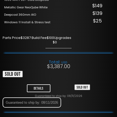
$149
Metallic Gear NeoQube White
$139
Deepcool 360mm AIO
$25
Windows 11 Install & Stress test
Parts Price
$3287
·
Build Fee
$100
Upgrades
$0
Total:
USD
$
3,387.00
SOLD OUT
SOLD OUT
Details
Guaranteed to ship by: 08/11/2026
Guaranteed to ship by: 08/11/2026