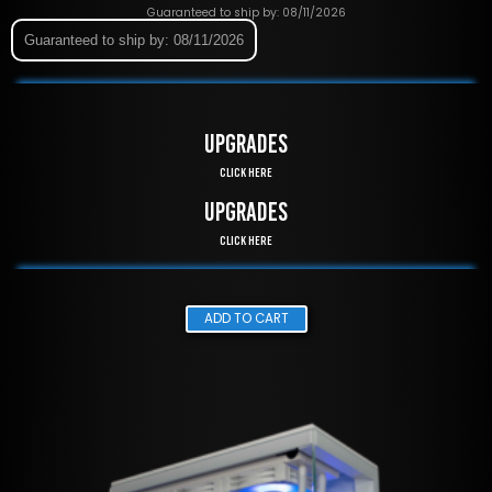
Guaranteed to ship by: 08/11/2026
Guaranteed to ship by: 08/11/2026
UPGRADES
Click Here
UPGRADES
Click Here
ADD TO CART