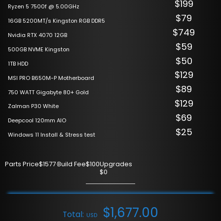
$199
Ryzen 5 7500f @ 5.00GHz
$79
16GB 5200MT/s Kingston RGB DDR5
$749
Nvidia RTX 4070 12GB
$59
500GB NVME Kingston
$50
1TB HDD
$129
MSI PRO B650M-P Motherboard
$89
750 WATT Gigabyte 80+ Gold
$129
Zalman P30 White
$69
Deepcool 120mm AIO
$25
Windows 11 Install & Stress test
Parts Price
$1577
·
Build Fee
$100
Upgrades
$0
$
1,677.00
Total:
USD