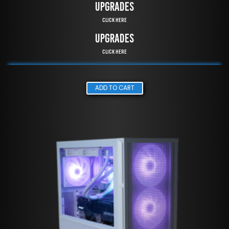
UPGRADES
Click Here
UPGRADES
Click Here
ADD TO CART