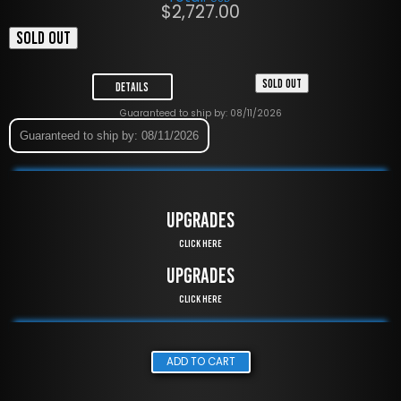
$
2,727.00
SOLD OUT
SOLD OUT
Details
Guaranteed to ship by: 08/11/2026
Guaranteed to ship by: 08/11/2026
UPGRADES
Click Here
UPGRADES
Click Here
ADD TO CART