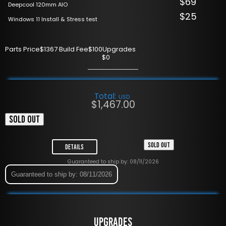
$69
Deepcool 120mm AIO
$25
Windows 11 Install & Stress test
Parts Price
$1367
·
Build Fee
$100
Upgrades
$0
Total:
USD
$
1,467.00
SOLD OUT
SOLD OUT
Details
Guaranteed to ship by: 08/11/2026
Guaranteed to ship by: 08/11/2026
UPGRADES