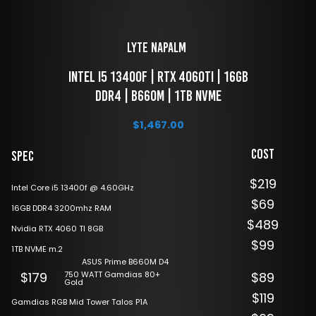
LYTE Napalm 
 Intel i5 13400f | RTX 4060ti | 16GB 
DDR4 | B660M | 1TB NVME
$
1,467.00
Cost
Spec
$219
Intel Core i5 13400f @ 4.60GHz
$69
16GB DDR4 3200mhz RAM
$489
Nvidia RTX 4060 TI 8GB
$99
1TB NVME m.2
ASUS Prime B660M D4
750 WATT Gamdias 80+
$179
$89
Gold
$119
Gamdias RGB Mid Tower Talos P1A