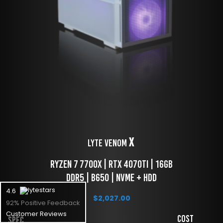
X
LYTE Venom 
 Ryzen 7 7700x | RTX 4070TI | 16GB 
DDR5 | B650 | NVME + HDD
4.6
$
2,027.00
92% Positive Feedback
Customer Reviews
Cost
Spec