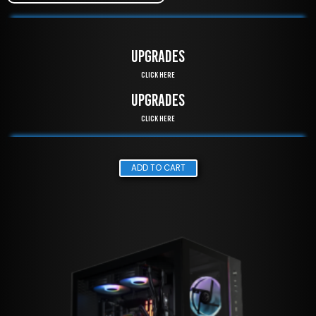
UPGRADES
Click Here
UPGRADES
Click Here
ADD TO CART