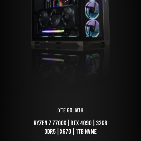
LYTE Goliath 
 Ryzen 7 7700x | RTX 4090 | 32GB 
DDR5 | X670 | 1TB NVME