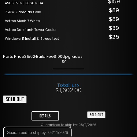
$159
ASUS PRIME B660M D4
$89
750W Gamdias Gold
$89
Vetroo Mesh 7 White
$39
Vetroo Darkflash Tower Cooler
$25
Windows 11 Install & Stress test
Parts Price
$1502
·
Build Fee
$100
Upgrades
$0
Total:
USD
$
1,602.00
SOLD OUT
SOLD OUT
Details
Guaranteed to ship by: 08/11/2026
Guaranteed to ship by: 08/11/2026