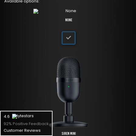
Available options:
None
4.6
92% Positive Feedback
Customer Reviews
Siren Mini