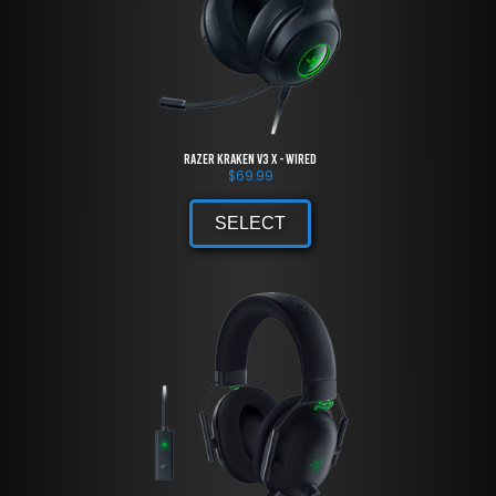
Razer Kraken V3 X - Wired
$
69.99
SELECT