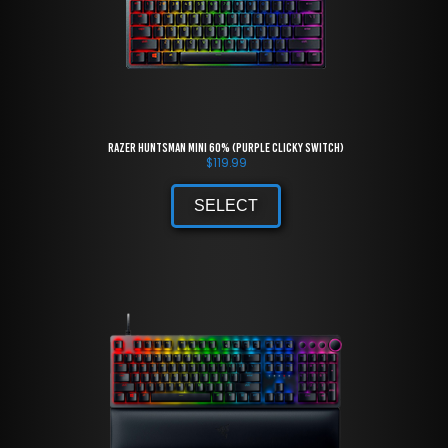
Razer Huntsman Mini 60% (Purple Clicky Switch)
$
119.99
SELECT