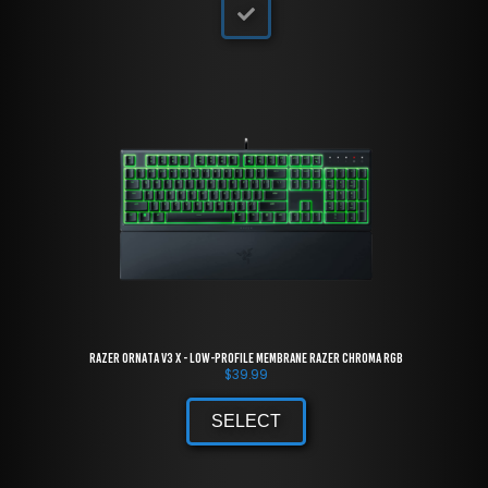
Razer Ornata V3 X - Low-Profile Membrane Razer Chroma RGB
$
39.99
SELECT