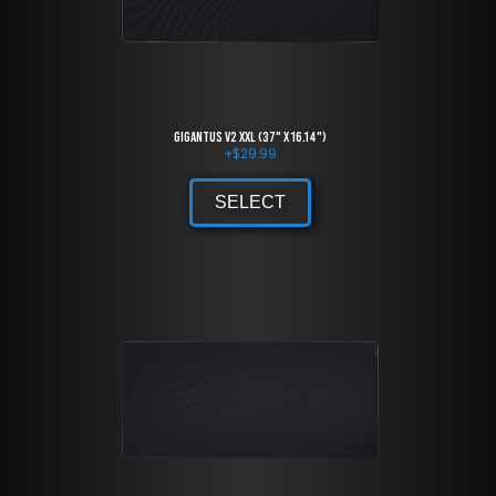
Gigantus V2 XXL (37" x 16.14")
+
$
29.99
SELECT