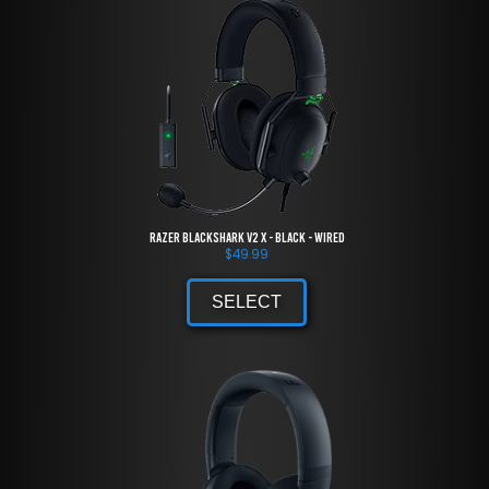
Razer BlackShark V2 X - Black - Wired
$
49.99
SELECT