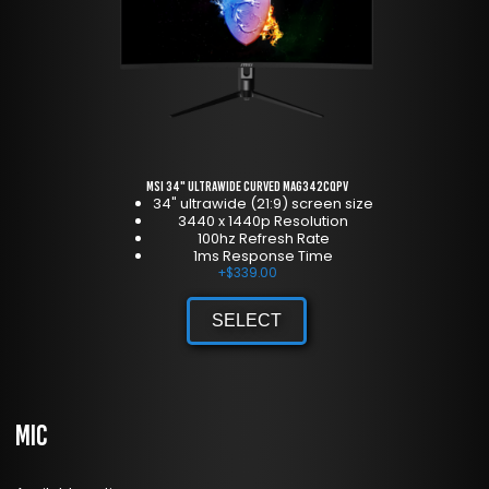
MSI 34" Ultrawide Curved MAG342CQPV
34" ultrawide (21:9) screen size
3440 x 1440p Resolution
100hz Refresh Rate
1ms Response Time
+
$
339.00
SELECT
Mic