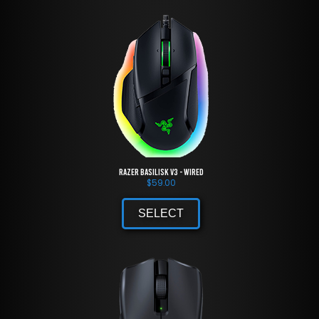
Razer Basilisk V3 - Wired
$
59.00
SELECT