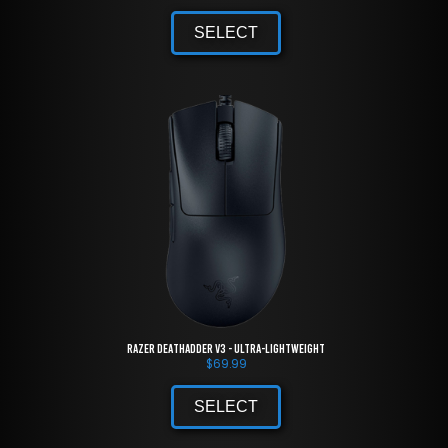
SELECT
Razer DeathAdder V3 - Ultra-lightweight
$
69.99
SELECT