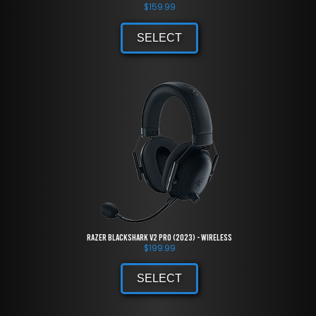
$
159.99
SELECT
Razer BlackShark V2 Pro (2023) - Wireless
$
199.99
SELECT