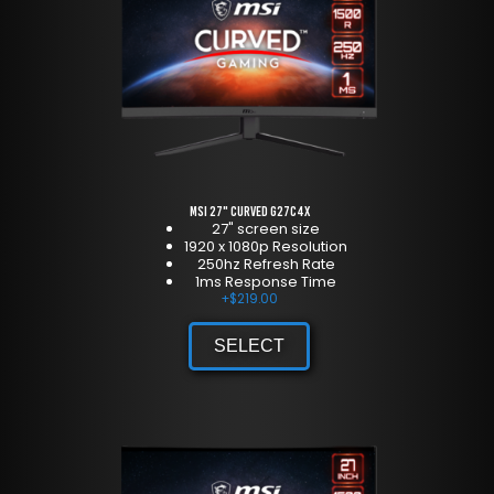
MSI 27" Curved G27C4X
27" screen size
1920 x 1080p Resolution
250hz Refresh Rate
1ms Response Time
+
$
219.00
SELECT