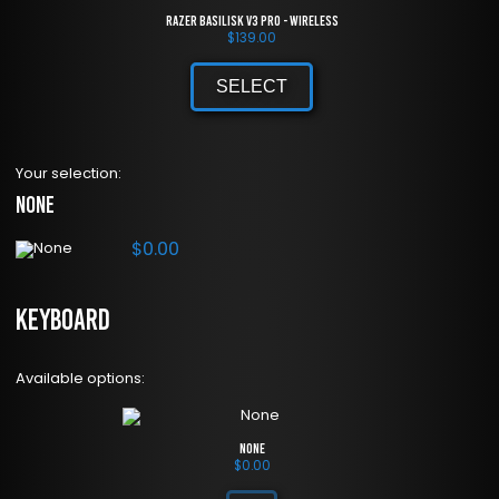
Razer Basilisk V3 Pro - Wireless
$
139.00
SELECT
Your selection:
None
$
0.00
Keyboard
Available options:
None
$
0.00