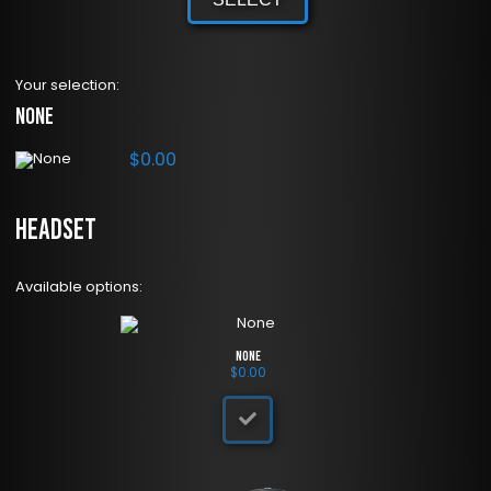
Your selection:
None
$
0.00
Headset
Available options:
None
$
0.00