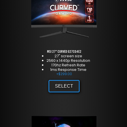
MSI 27" Curved G27CQ4E2
27" screen size
2560 x 1440p Resolution
170hz Refresh Rate
1ms Response Time
+
$
299.00
SELECT