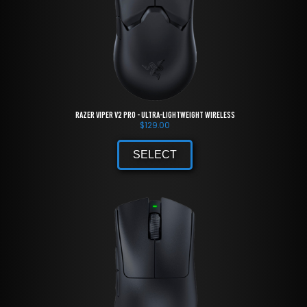
Razer Viper V2 Pro - Ultra-lightweight Wireless
$
129.00
SELECT