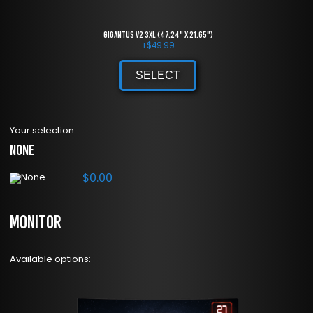
Gigantus V2 3XL (47.24" x 21.65")
+
$
49.99
SELECT
Your selection:
None
$
0.00
Monitor
Available options: