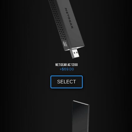
NETGEAR AC 1200
+
$
69.00
SELECT