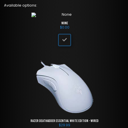
Available options:
None
$
0.00
Razer DeathAdder Essential White Edition - Wired
$
29.99