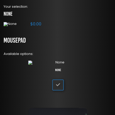
Your selection:
None
$
0.00
Mousepad
Available options:
None