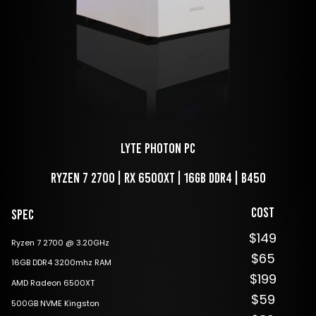
LYTE Photon PC
Ryzen 7 2700 | RX 6500XT | 16GB DDR4 | B450
Cost
Spec
$149
Ryzen 7 2700 @ 3.20GHz
$65
16GB DDR4 3200mhz RAM
$199
AMD Radeon 6500XT
$59
500GB NVME Kingston