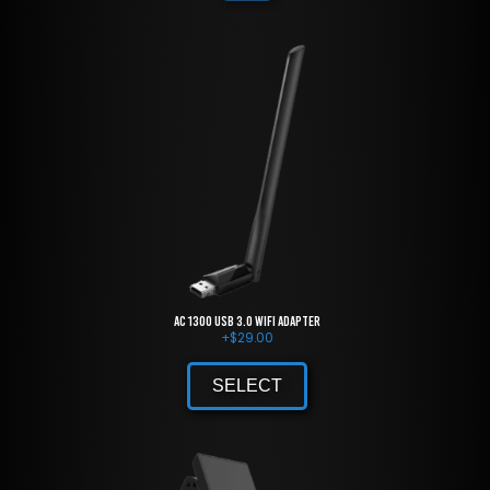
AC 1300 USB 3.0 WiFi Adapter
+
$
29.00
SELECT