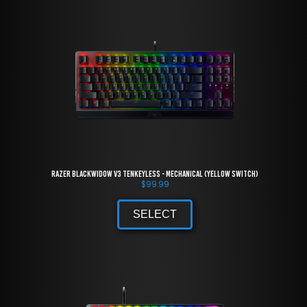
Razer BlackWidow V3 Tenkeyless - Mechanical (Yellow Switch)
$
99.99
SELECT