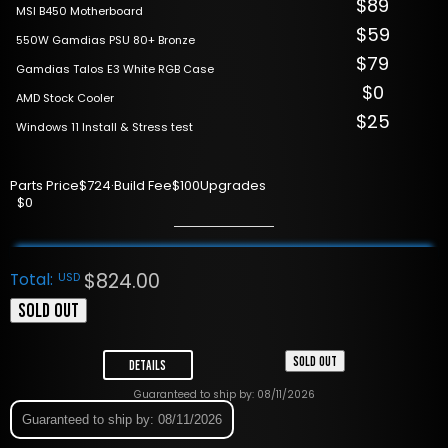
$89
MSI B450 Motherboard
$59
550W Gamdias PSU 80+ Bronze
$79
Gamdias Talos E3 White RGB Case
$0
AMD Stock Cooler
$25
Windows 11 Install & Stress test
Parts Price
$724
·
Build Fee
$100
Upgrades
$0
$
824.00
Total:
USD
SOLD OUT
SOLD OUT
Details
Guaranteed to ship by: 08/11/2026
Guaranteed to ship by: 08/11/2026