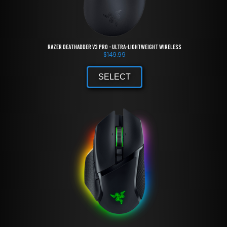
Razer DeathAdder V3 Pro - Ultra-lightweight Wireless
$
149.99
SELECT