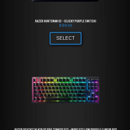
Razer Huntsman V2 - (Clicky Purple Switch)
$
189.99
SELECT
Razer DeathStalker V2 Pro Tenkeyless - Wireless Low Profile (Linear Red