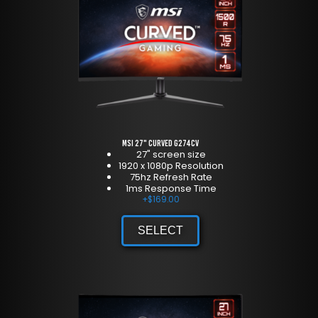
MSI 27" Curved G274CV
27" screen size
1920 x 1080p Resolution
75hz Refresh Rate
1ms Response Time
+
$
169.00
SELECT