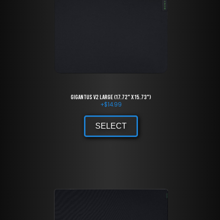
Gigantus V2 large (17.72" x 15.73")
+
$
14.99
SELECT