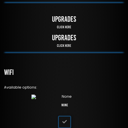
UPGRADES
Click Here
UPGRADES
Click Here
WiFi
Available options:
None