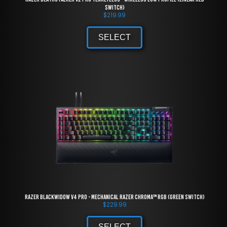
Switch)
$
219.99
SELECT
Razer BlackWidow V4 Pro - Mechanical Razer Chroma™ RGB (Green Switch)
$
229.99
SELECT