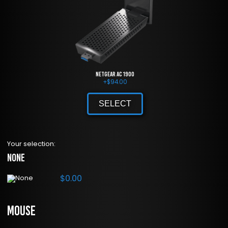
NETGEAR AC 1900
+
$
94.00
SELECT
Your selection:
None
$
0.00
Mouse