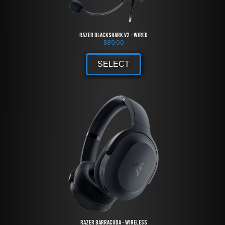
Razer BlackShark V2 - Wired
$
89.00
SELECT
Razer Barracuda - Wireless