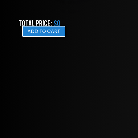
Total Price:
$0
ADD TO CART