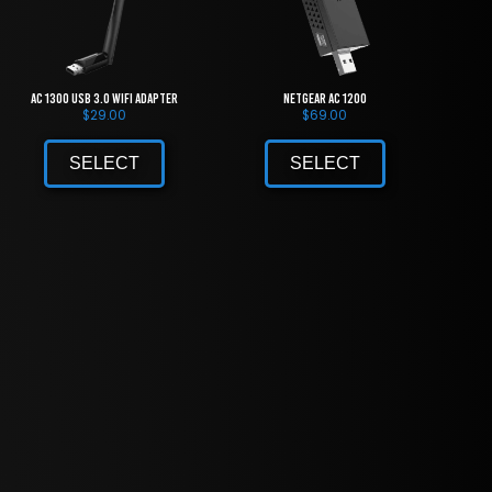
AC 1300 USB 3.0 WiFi Adapter
NETGEAR AC 1200
$
29.00
$
69.00
SELECT
SELECT