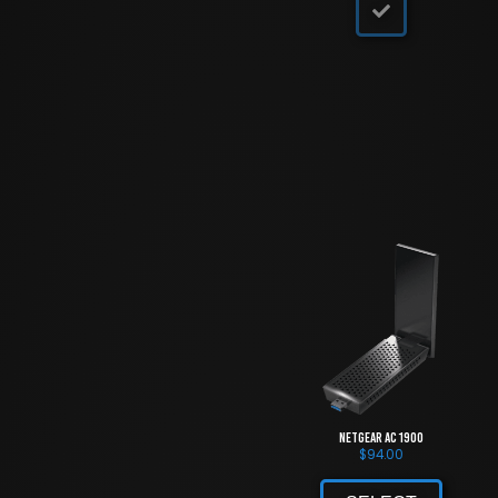
NETGEAR AC 1900
$
94.00