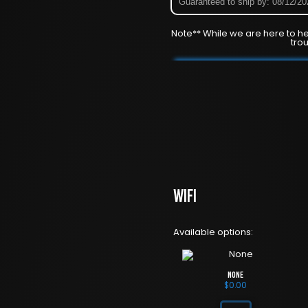
Guaranteed to ship by: 08/12/2
Note** While we are here to he
tro
WiFi
Available options:
None
$
0.00