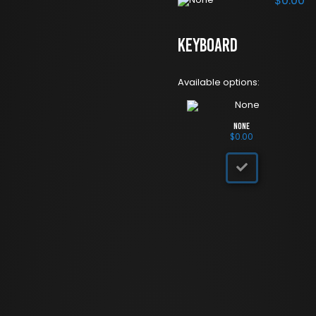
$
0.00
Keyboard
Available options:
None
$
0.00