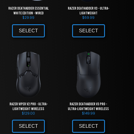
Razer DeathAdder Essential
Razer DeathAdder V3 - Ultra-
White Edition - Wired
lightweight
$
29.99
$
69.99
SELECT
SELECT
Razer Viper V2 Pro - Ultra-
Razer DeathAdder V3 Pro -
lightweight Wireless
Ultra-lightweight Wireless
$
129.00
$
149.99
SELECT
SELECT