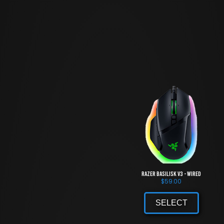
Razer Basilisk V3 - Wired
$
59.00
SELECT