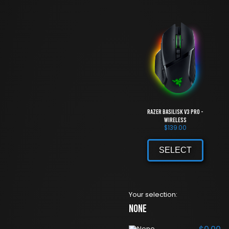
Razer Basilisk V3 Pro -
Wireless
$
139.00
SELECT
Your selection:
None