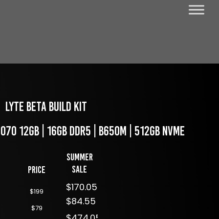
LYTE Beta Build kit
4070 12GB | 16GB DDR5 | B650M | 512GB NVME
Summer
Sale
Price
$170.05
$199
$84.55
$79
$474.05