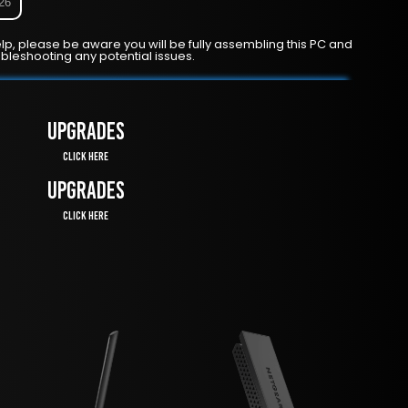
026
lp, please be aware you will be fully assembling this PC and
ubleshooting any potential issues.
UPGRADES
Click Here
UPGRADES
Click Here