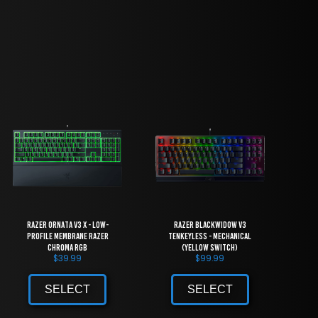
Razer Ornata V3 X - Low-
Razer BlackWidow V3
Profile Membrane Razer
Tenkeyless - Mechanical
Chroma RGB
(Yellow Switch)
$
39.99
$
99.99
SELECT
SELECT