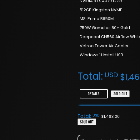
NVIDIA RTX 4070 12GB
512GB Kingston NVME
MSI Prime B650M
750W Gamdias 80+ Gold
Deepcool CH560 Airflow Whit
Vetroo Tower Air Cooler
Windows 11 Install USB
Total:
USD
$
1,4
DETAILS
SOLD OUT
Total:
USD
$
1,463.00
SOLD OUT