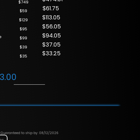
$749
$61.75
$59
$113.05
$129
$56.05
$95
$94.05
e
$99
$37.05
$39
$33.25
$35
63.00
Guaranteed to ship by: 08/12/2026