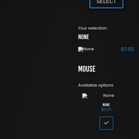
SELECT
Your selection:
None
$
0.00
Mouse
Available options:
None
$
0.00