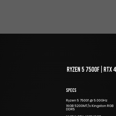
RYZEN 5 7500f | RTX 
Specs
Ryzen 5 7500f @ 5.00GHz
16GB 5200MT/s Kingston RGB
DDR5