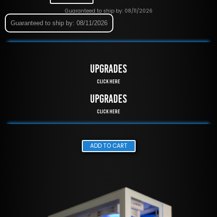
Guaranteed to ship by: 08/11/2026
Guaranteed to ship by: 08/11/2026
UPGRADES
Click Here
UPGRADES
Click Here
ADD TO CART