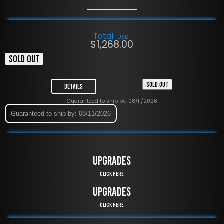
Total:
USD
$
1,268.00
SOLD OUT
SOLD OUT
Details
Guaranteed to ship by: 08/11/2026
Guaranteed to ship by: 08/11/2026
UPGRADES
Click Here
UPGRADES
Click Here