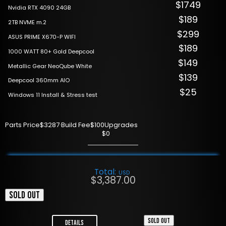
$1749
Nvidia RTX 4090 24GB
$189
2TB NVME m.2
$299
ASUS PRIME X670-P WIFI
$189
1000 WATT 80+ Gold Deepcool
$149
Metallic Gear NeoQube White
$139
Deepcool 360mm AIO
$25
Windows 11 Install & Stress test
Parts Price
$3287
·
Build Fee
$100
Upgrades
$0
Total:
USD
$
3,387.00
SOLD OUT
SOLD OUT
Details