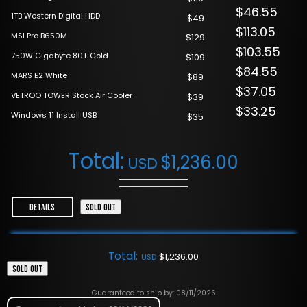
$46.55
1TB Western Digital HDD
$49
$113.05
MSI Pro B650M
$129
$103.55
750W Gigabyte 80+ Gold
$109
$84.55
MARS E2 White
$89
$37.05
VETROO TOWER Stock Air Cooler
$39
$33.25
Windows 11 Install USB
$35
Total:
$
1,236.00
USD
DETAILS
SOLD OUT
Total:
$
1,236.00
USD
SOLD OUT
Guaranteed to ship by: 08/11/2026