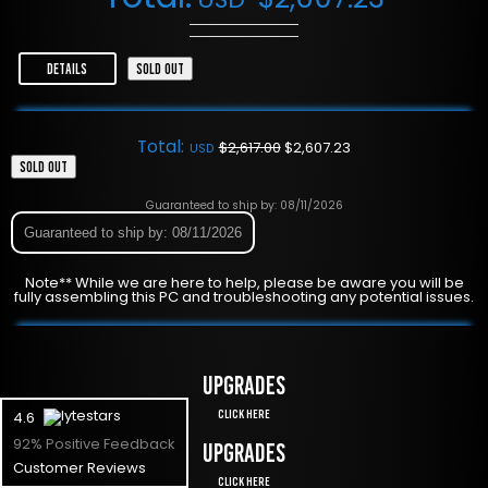
DETAILS
SOLD OUT
Total:
$
2,617.00
$
2,607.23
USD
SOLD OUT
Guaranteed to ship by: 08/11/2026
Guaranteed to ship by: 08/11/2026
Note** While we are here to help, please be aware you will be
fully assembling this PC and troubleshooting any potential issues.
UPGRADES
Click Here
4.6
92% Positive Feedback
UPGRADES
Customer Reviews
Click Here