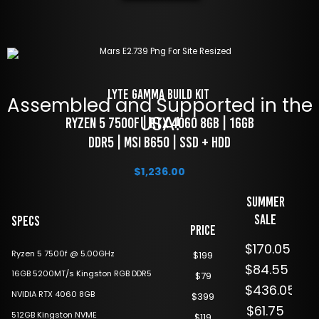
LYTE Gamma Build Kit 
Assembled and Supported in the
USA!
 RYZEN 5 7500f | RTX 4060 8GB | 16GB 
DDR5 | MSI B650 | SSD + HDD
$
1,236.00
Summer
Sale
Specs
Price
$170.05
Ryzen 5 7500f @ 5.00GHz
$199
$84.55
16GB 5200MT/s Kingston RGB DDR5
$79
$436.05
NVIDIA RTX 4060 8GB
$399
$61.75
512GB Kingston NVME
$119