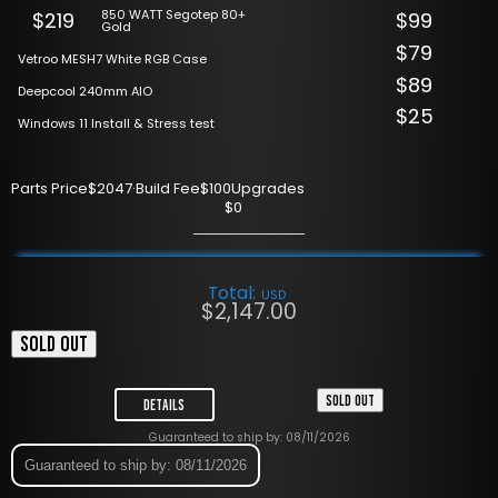
850 WATT Segotep 80+
$219
$99
Gold
$79
Vetroo MESH7 White RGB Case
$89
Deepcool 240mm AIO
$25
Windows 11 Install & Stress test
Parts Price
$2047
·
Build Fee
$100
Upgrades
$0
Total:
USD
$
2,147.00
SOLD OUT
SOLD OUT
Details
Guaranteed to ship by: 08/11/2026
Guaranteed to ship by: 08/11/2026