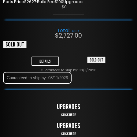
Parts Price
$2627
·
Build Fee
$100
Upgrades
$0
Total:
USD
$
2,727.00
SOLD OUT
SOLD OUT
Details
Guaranteed to ship by: 08/11/2026
Guaranteed to ship by: 08/11/2026
UPGRADES
Click Here
UPGRADES
Click Here