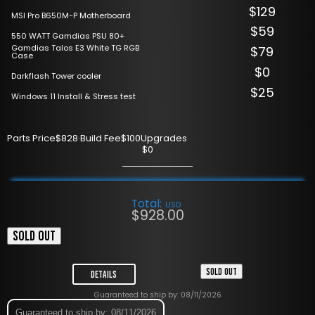
$129
MSI Pro B650M-P Motherboard
$59
550 WATT Gamdias PSU 80+
Gamdias Talos E3 White TG RGB
$79
Case
$0
Darkflash Tower cooler
$25
Windows 11 Install & Stress test
Parts Price
$828
·
Build Fee
$100
Upgrades
$0
Total:
USD
$
928.00
SOLD OUT
SOLD OUT
Details
Guaranteed to ship by: 08/11/2026
Guaranteed to ship by: 08/11/2026