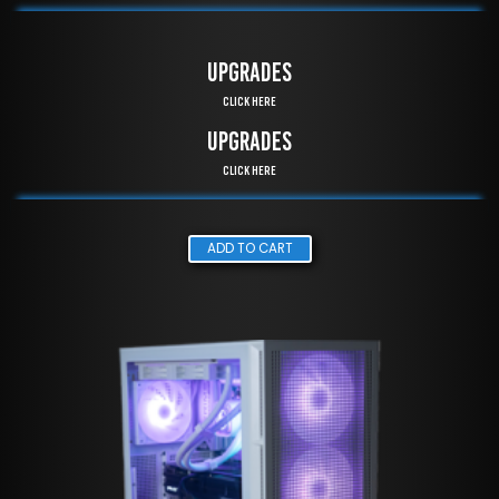
UPGRADES
Click Here
UPGRADES
Click Here
ADD TO CART