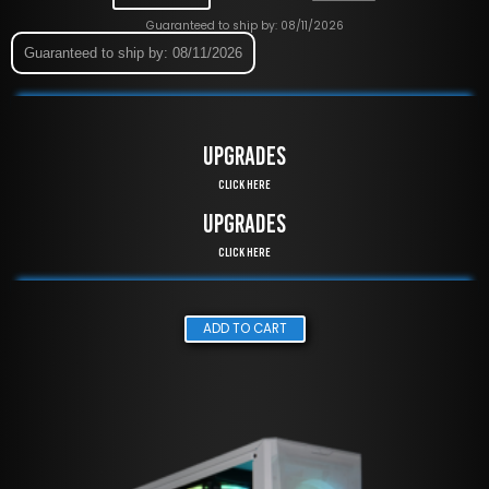
Guaranteed to ship by: 08/11/2026
Guaranteed to ship by: 08/11/2026
UPGRADES
Click Here
UPGRADES
Click Here
ADD TO CART