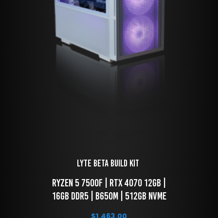
LYTE Beta Build kit 
 RYZEN 5 7500f | RTX 4070 12GB | 
16GB DDR5 | B650M | 512GB NVME
$
1,463.00