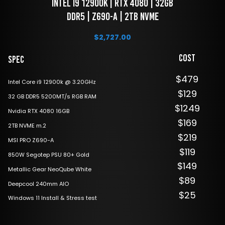
 Intel i9 12900k | RTX 4080 | 32GB 
DDR5 | Z690-A | 2TB NVME
$
2,727.00
Cost
Spec
$479
Intel Core i9 12900k @ 3.20GHz
$129
32 GB DDR5 5200MT/s RGB RAM
$1249
Nvidia RTX 4080 16GB
$169
2TB NVME m.2
$219
MSI PRO Z690-A
$119
850W Segotep PSU 80+ Gold
$149
Metallic Gear NeoQube White
$89
Deepcool 240mm AIO
$25
Windows 11 Install & Stress test