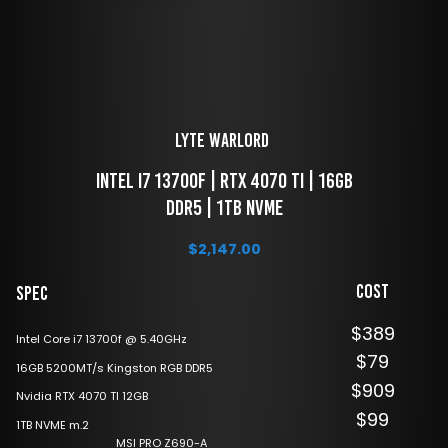
LYTE Warlord 
 Intel i7 13700F | RTX 4070 TI | 16GB 
DDR5 | 1TB NVME
$
2,147.00
Cost
Spec
$389
Intel Core i7 13700f @ 5.40GHz
$79
16GB 5200MT/s Kingston RGB DDR5
$909
Nvidia RTX 4070 TI 12GB
$99
1TB NVME m.2
MSI PRO Z690-A