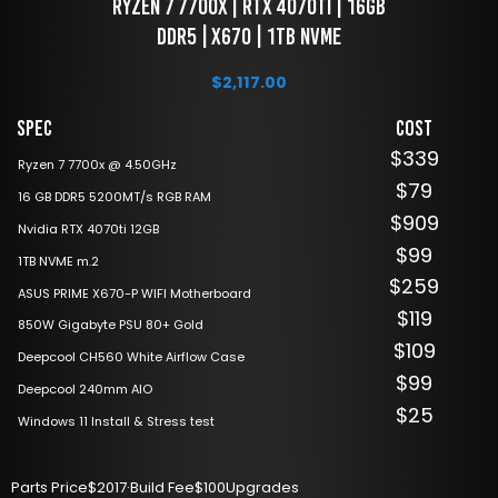
 Ryzen 7 7700x | RTX 4070ti | 16GB 
DDR5 | X670 | 1TB NVME
$
2,117.00
Spec
Cost
$339
Ryzen 7 7700x @ 4.50GHz
$79
16 GB DDR5 5200MT/s RGB RAM
$909
Nvidia RTX 4070ti 12GB
$99
1TB NVME m.2
$259
ASUS PRIME X670-P WIFI Motherboard
$119
850W Gigabyte PSU 80+ Gold
$109
Deepcool CH560 White Airflow Case
$99
Deepcool 240mm AIO
$25
Windows 11 Install & Stress test
Parts Price
$2017
·
Build Fee
$100
Upgrades