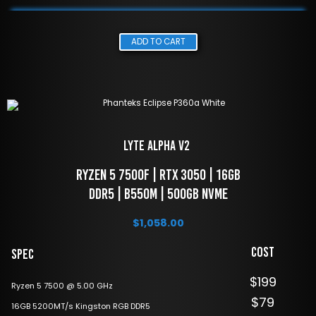
ADD TO CART
LYTE Alpha V2 
 Ryzen 5 7500f | RTX 3050 | 16GB 
DDR5 | B550M | 500GB NVME
$
1,058.00
Cost
Spec
$199
Ryzen 5 7500 @ 5.00 GHz
$79
16GB 5200MT/s Kingston RGB DDR5