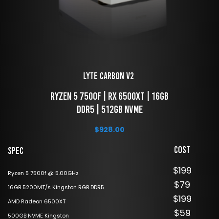
LYTE Carbon V2 
 Ryzen 5 7500f | RX 6500XT | 16GB 
DDR5 | 512GB NVME
$
928.00
Cost
Spec
$199
Ryzen 5 7500f @ 5.00GHz
$79
16GB 5200MT/s Kingston RGB DDR5
$199
AMD Radeon 6500XT
$59
500GB NVME Kingston