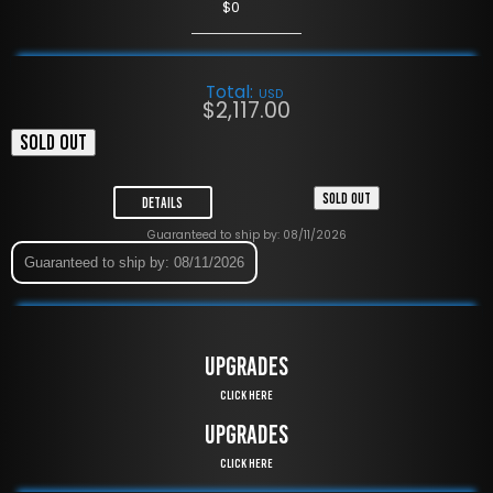
$0
Total:
USD
$
2,117.00
SOLD OUT
SOLD OUT
Details
Guaranteed to ship by: 08/11/2026
Guaranteed to ship by: 08/11/2026
UPGRADES
Click Here
UPGRADES
Click Here