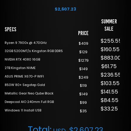
$
2,607.23
Summer
Sale
Specs
Price
$255.55
Ryzen 9 7900x @ 4.70GHz
$409
$160.55
32GB 5200MT/s Kingston RGB DDR5
$129
$883.00
NVIDIA RTX 4080 16GB
$1279
$61.75
2TB Kingston NVME
$149
$236.55
ASUS PRIME X670-P WIFI
$249
$103.55
850W 80+ Segotep Gold
$119
$141.55
Metallic Gear Neo Qube Black
$149
$84.55
Deepcool AIO 240mm Full RGB
$99
$33.25
Windows 11 Install USB
$35
Total:
$
2,607.23
USD