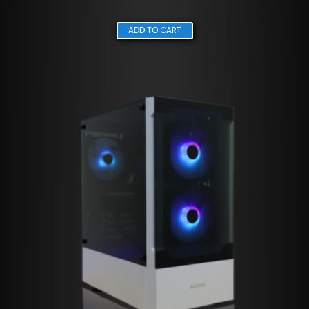
ADD TO CART