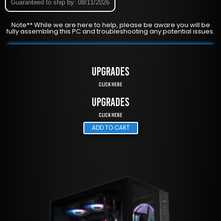
Guaranteed to ship by: 08/11/2026
Note** While we are here to help, please be aware you will be
fully assembling this PC and troubleshooting any potential issues.
UPGRADES
Click Here
UPGRADES
Click Here
ADD TO CART