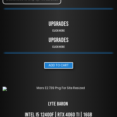
UPGRADES
Click Here
UPGRADES
Click Here
ADD TO CART
LYTE Baron 
 Intel i5 12400f | RTX 4060 TI | 16GB 