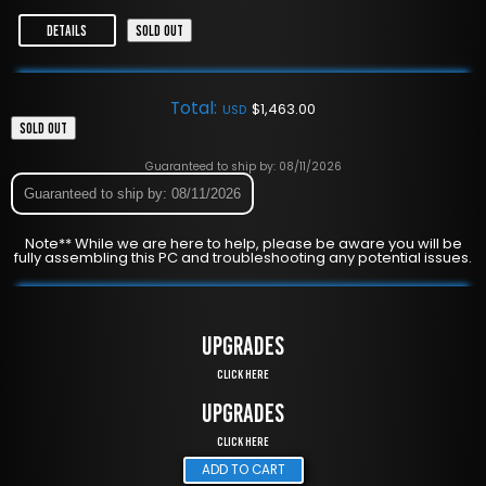
DETAILS
SOLD OUT
Total:
$
1,463.00
USD
SOLD OUT
Guaranteed to ship by: 08/11/2026
Guaranteed to ship by: 08/11/2026
Note** While we are here to help, please be aware you will be
fully assembling this PC and troubleshooting any potential issues.
UPGRADES
Click Here
UPGRADES
Click Here
ADD TO CART