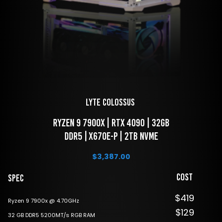
LYTE Colossus 
 Ryzen 9 7900x | RTX 4090 | 32GB 
DDR5 | X670E-P | 2TB NVME
$
3,387.00
Cost
Spec
$419
Ryzen 9 7900x @ 4.70GHz
$129
32 GB DDR5 5200MT/s RGB RAM