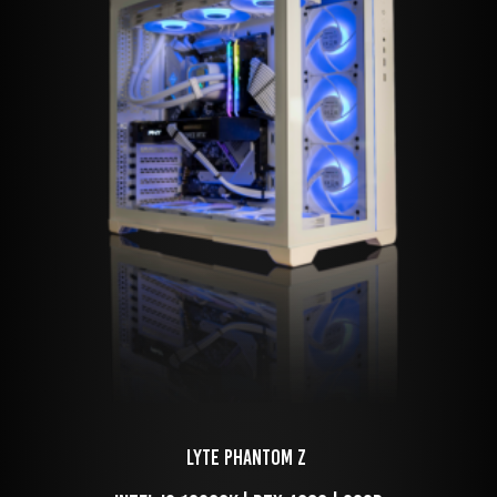
LYTE Phantom Z 