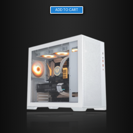
ADD TO CART