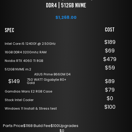
DDR4 | 512GB NVME
$
1,268.00
Cost
Spec
$189
Intel Core i5 12400f @ 2.50GHz
$69
16GB DDR4 3200mhz RAM
$479
Nvidia RTX 4060 TI 8GB
$59
512GB NVME m.2
ASUS Prime B660M D4
750 WATT Gigabyte 80+
$149
$89
Gold
$79
Gamdias Mars E2 RGB Case
$0
Stock Intel Cooler
$100
Windows 11 Install & Stress test
Parts Price
$1168
·
Build Fee
$100
Upgrades
$0