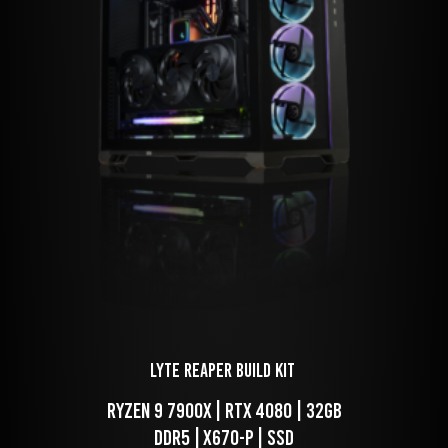
LYTE Reaper Build Kit 
 RYZEN 9 7900x | RTX 4080 | 32GB 
DDR5 | X670-P | SSD