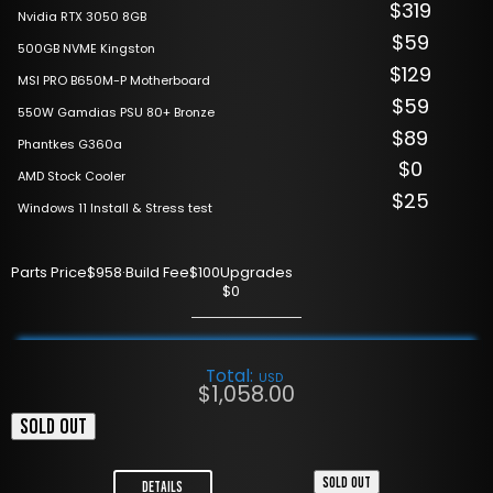
$319
Nvidia RTX 3050 8GB
$59
500GB NVME Kingston
$129
MSI PRO B650M-P Motherboard
$59
550W Gamdias PSU 80+ Bronze
$89
Phantkes G360a
$0
AMD Stock Cooler
$25
Windows 11 Install & Stress test
Parts Price
$958
·
Build Fee
$100
Upgrades
$0
Total:
USD
$
1,058.00
SOLD OUT
SOLD OUT
Details