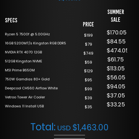
Summer
Sale
Specs
Price
$170.05
Ryzen 5 7500f @ 5.00GHz
$199
$84.55
16GB 5200MT/s Kingston RGB DDR5
$79
$474.05
NVIDIA RTX 4070 12GB
$749
$61.75
512GB Kingston NVME
$59
$113.05
MSI Prime B650M
$129
$56.05
750W Gamdias 80+ Gold
$95
$94.05
Deepcool CH560 Airflow White
$99
$37.05
Vetroo Tower Air Cooler
$39
$33.25
Windows 11 Install USB
$35
Total:
$
1,463.00
USD