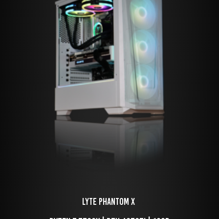
LYTE Phantom X 