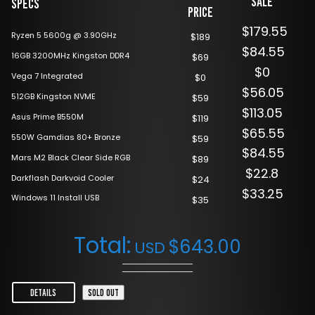
Sale
Specs
Price
$179.55
Ryzen 5 5600g @ 3.90GHz
$189
$84.55
16GB 3200MHz Kingston DDR4
$69
$0
Vega 7 Integrated
$0
$56.05
512GB Kingston NVME
$59
$113.05
Asus Prime B550M
$119
$65.55
550W Gamdias 80+ Bronze
$59
$84.55
Mars M2 Black Clear Side RGB
$89
$22.8
Darkflash Darkvoid Cooler
$24
$33.25
Windows 11 Install USB
$35
Total:
$
643.00
USD
DETAILS
SOLD OUT