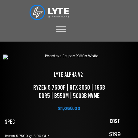
LYTE Alpha V2 
 Ryzen 5 7500f | RTX 3050 | 16GB 
DDR5 | B550M | 500GB NVME
$
1,058.00
Cost
Spec
$199
Ryzen 5 7500 @ 5.00 GHz