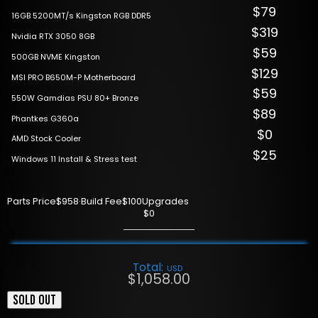
$79
16GB 5200MT/s Kingston RGB DDR5
$319
Nvidia RTX 3050 8GB
$59
500GB NVME Kingston
$129
MSI PRO B650M-P Motherboard
$59
550W Gamdias PSU 80+ Bronze
$89
Phantkes G360a
$0
AMD Stock Cooler
$25
Windows 11 Install & Stress test
Parts Price
$958
·
Build Fee
$100
Upgrades
$0
Total:
USD
$
1,058.00
SOLD OUT