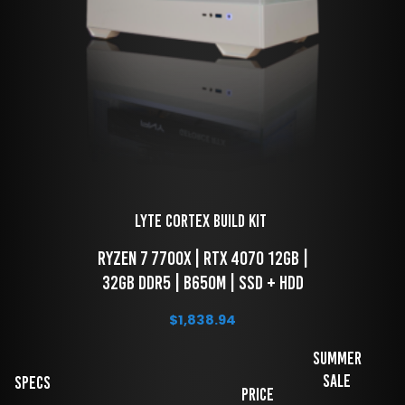
LYTE Cortex Build Kit 
 RYZEN 7 7700x | RTX 4070 12GB | 
32GB DDR5 | B650M | SSD + HDD
$
1,838.94
Summer
Sale
Specs
Price