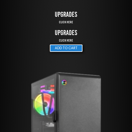
UPGRADES
Click Here
UPGRADES
Click Here
ADD TO CART