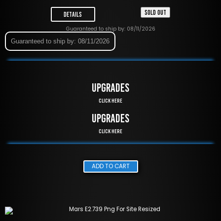
SOLD OUT
Details
Guaranteed to ship by: 08/11/2026
Guaranteed to ship by: 08/11/2026
UPGRADES
Click Here
UPGRADES
Click Here
ADD TO CART