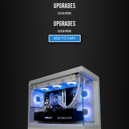
UPGRADES
Click Here
UPGRADES
Click Here
ADD TO CART