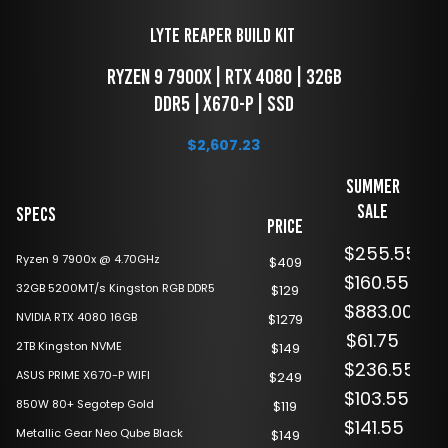
LYTE Reaper Build Kit 
 RYZEN 9 7900x | RTX 4080 | 32GB 
DDR5 | X670-P | SSD
$
2,607.23
Summer
Sale
Specs
Price
$255.55
Ryzen 9 7900x @ 4.70GHz
$409
$160.55
32GB 5200MT/s Kingston RGB DDR5
$129
$883.00
NVIDIA RTX 4080 16GB
$1279
$61.75
2TB Kingston NVME
$149
$236.55
ASUS PRIME X670-P WIFI
$249
$103.55
850W 80+ Segotep Gold
$119
$141.55
Metallic Gear Neo Qube Black
$149