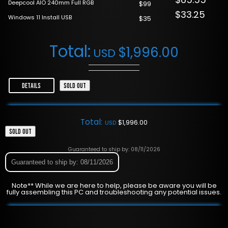
Deepcool AIO 240mm Full RGB
$99
$33.25
Windows 11 Install USB
$35
Total:
$
1,996.00
USD
DETAILS
SOLD OUT
Total:
$
1,996.00
USD
SOLD OUT
Guaranteed to ship by: 08/11/2026
Guaranteed to ship by: 08/11/2026
Note** While we are here to help, please be aware you will be
fully assembling this PC and troubleshooting any potential issues.