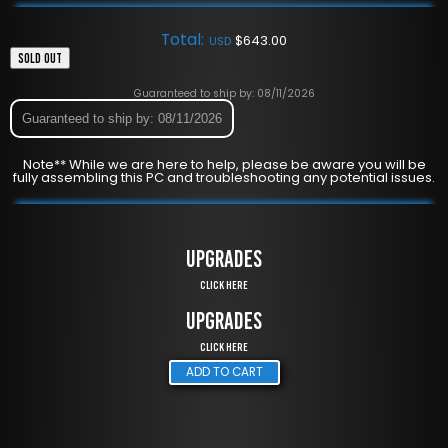
Total:
$
643.00
USD
SOLD OUT
Guaranteed to ship by: 08/11/2026
Guaranteed to ship by: 08/11/2026
Note** While we are here to help, please be aware you will be
fully assembling this PC and troubleshooting any potential issues.
UPGRADES
Click Here
UPGRADES
Click Here
ADD TO CART