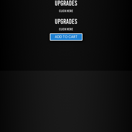
UPGRADES
Click Here
UPGRADES
Click Here
ADD TO CART