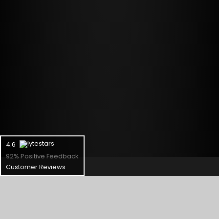
4.6
92% Positive Feedback
Customer Reviews
Support
Check Status
RMA Request