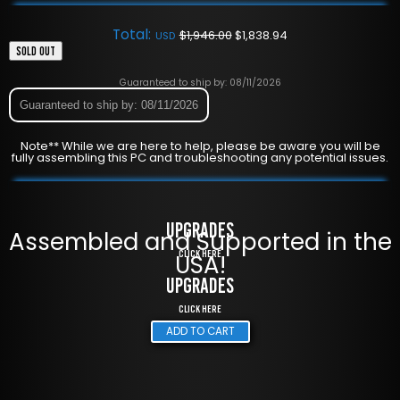
Total:
$
1,946.00
$
1,838.94
USD
SOLD OUT
Guaranteed to ship by: 08/11/2026
Guaranteed to ship by: 08/11/2026
Note** While we are here to help, please be aware you will be
fully assembling this PC and troubleshooting any potential issues.
UPGRADES
Assembled and Supported in the
Click Here
USA!
UPGRADES
Click Here
ADD TO CART