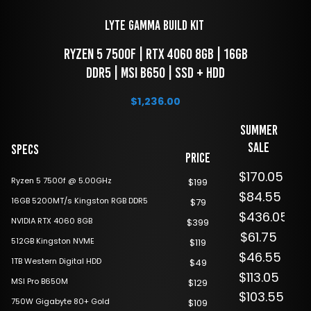
LYTE Gamma Build Kit 
 RYZEN 5 7500f | RTX 4060 8GB | 16GB 
DDR5 | MSI B650 | SSD + HDD
$
1,236.00
Summer
Sale
Specs
Price
$170.05
Ryzen 5 7500f @ 5.00GHz
$199
$84.55
16GB 5200MT/s Kingston RGB DDR5
$79
$436.05
NVIDIA RTX 4060 8GB
$399
$61.75
512GB Kingston NVME
$119
$46.55
1TB Western Digital HDD
$49
$113.05
MSI Pro B650M
$129
$103.55
750W Gigabyte 80+ Gold
$109