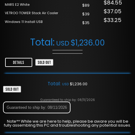
$84.55
MARS E2 White
$89
$37.05
VETROO TOWER Stock Air Cooler
$39
$33.25
Windows 11 Install USB
$35
Total:
$
1,236.00
USD
DETAILS
SOLD OUT
Total:
$
1,236.00
USD
SOLD OUT
Guaranteed to ship by: 08/11/2026
Guaranteed to ship by: 08/11/2026
Note** While we are here to help, please be aware you will be
fully assembling this PC and troubleshooting any potential issues.