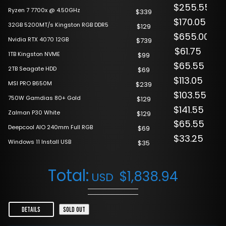
$255.55
Ryzen 7 7700x @ 4.50GHz
$339
$170.05
32GB 5200MT/s Kingston RGB DDR5
$129
$655.00
Nvidia RTX 4070 12GB
$739
$61.75
1TB Kingston NVME
$99
$65.55
2TB Seagate HDD
$69
$113.05
MSI PRO B650M
$239
$103.55
750W Gamdias 80+ Gold
$129
$141.55
Zalman P30 White
$129
$65.55
Deepcool AIO 240mm Full RGB
$69
$33.25
Windows 11 Install USB
$35
Total:
$
1,838.94
USD
DETAILS
SOLD OUT