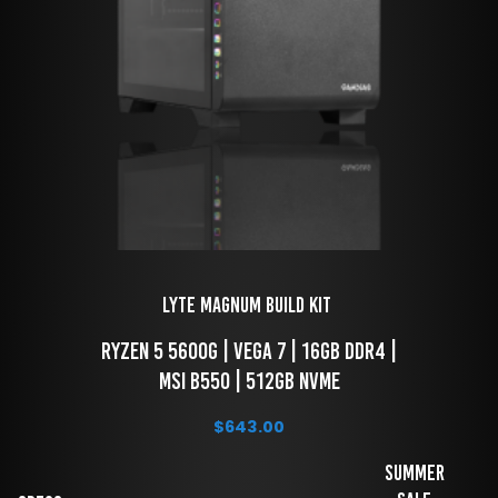
LYTE Magnum Build Kit 
 RYZEN 5 5600g | VEGA 7 | 16GB DDR4 | 
MSI B550 | 512GB NVME
$
643.00
Summer