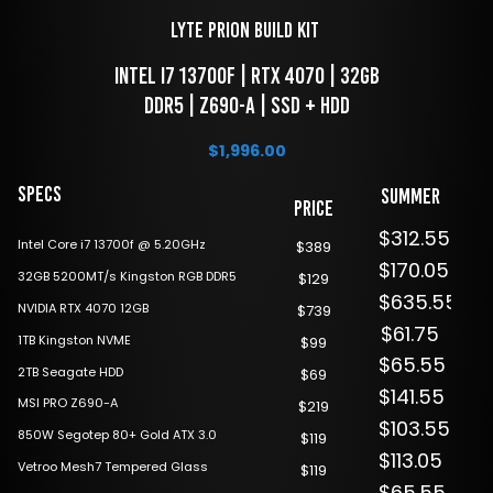
LYTE Prion Build Kit 
 Intel i7 13700F | RTX 4070 | 32GB 
DDR5 | Z690-A | SSD + HDD
$
1,996.00
Specs
Summer
Price
Sale
$312.55
Intel Core i7 13700f @ 5.20GHz
$389
$170.05
32GB 5200MT/s Kingston RGB DDR5
$129
$635.55
NVIDIA RTX 4070 12GB
$739
$61.75
1TB Kingston NVME
$99
$65.55
2TB Seagate HDD
$69
$141.55
MSI PRO Z690-A
$219
$103.55
850W Segotep 80+ Gold ATX 3.0
$119
$113.05
Vetroo Mesh7 Tempered Glass
$119
$65.55