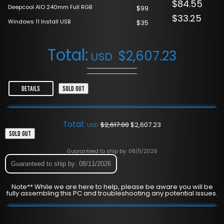
$84.55
Deepcool AIO 240mm Full RGB
$99
$33.25
Windows 11 Install USB
$35
Total:
$
2,607.23
USD
DETAILS
SOLD OUT
Total:
$
2,617.00
$
2,607.23
USD
SOLD OUT
Guaranteed to ship by: 08/11/2026
Guaranteed to ship by: 08/11/2026
Note** While we are here to help, please be aware you will be
fully assembling this PC and troubleshooting any potential issues.