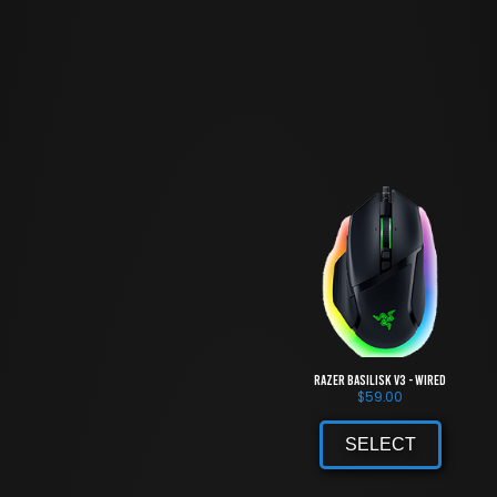
Razer Basilisk V3 - Wired
$
59.00
SELECT