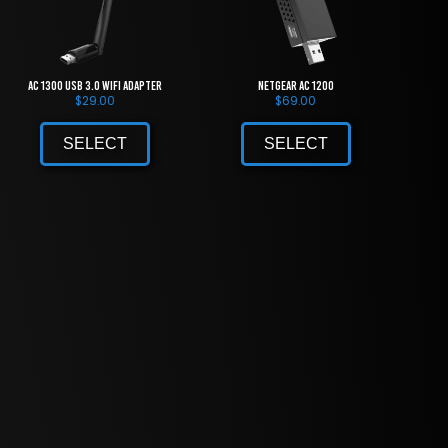
AC 1300 USB 3.0 WiFi Adapter
NETGEAR AC 1200
$
29.00
$
69.00
SELECT
SELECT