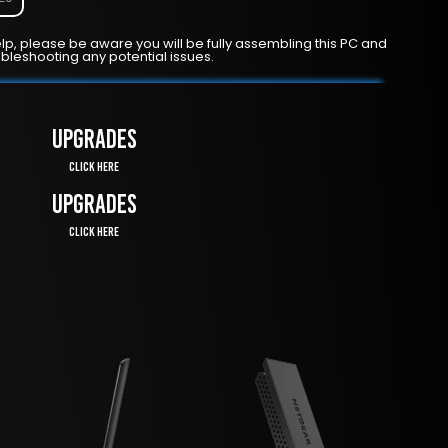
lp, please be aware you will be fully assembling this PC and
ubleshooting any potential issues.
UPGRADES
Click Here
UPGRADES
Click Here