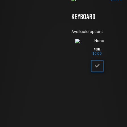
Keyboard
Available options:
None
$
0.00