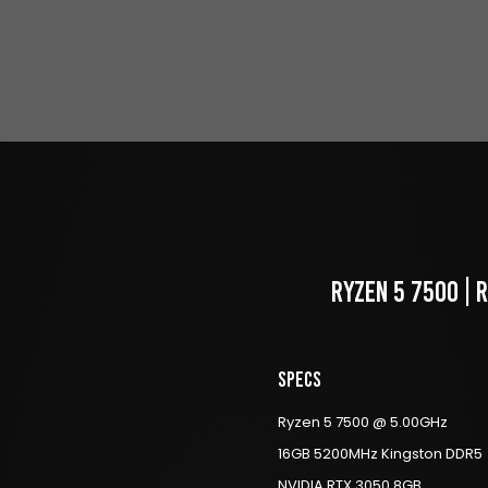
RYZEN 5 7500 | 
Specs
Ryzen 5 7500 @ 5.00GHz
16GB 5200MHz Kingston DDR5
NVIDIA RTX 3050 8GB