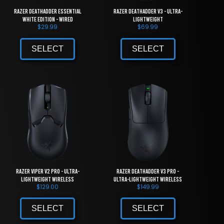
Razer DeathAdder Essential
Razer DeathAdder V3 - Ultra-
White Edition - Wired
lightweight
$
29.99
$
69.99
SELECT
SELECT
Razer Viper V2 Pro - Ultra-
Razer DeathAdder V3 Pro -
lightweight Wireless
Ultra-lightweight Wireless
$
129.00
$
149.99
SELECT
SELECT