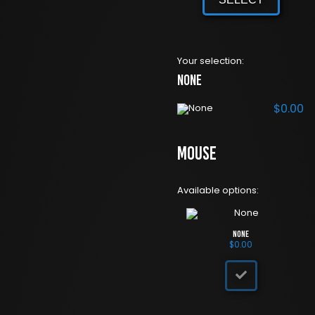
Your selection:
None
$
0.00
Mouse
Available options:
None
$
0.00