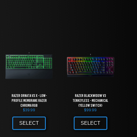
Razer Ornata V3 X - Low-
Razer BlackWidow V3
Profile Membrane Razer
Tenkeyless - Mechanical
Chroma RGB
(Yellow Switch)
$
39.99
$
99.99
SELECT
SELECT