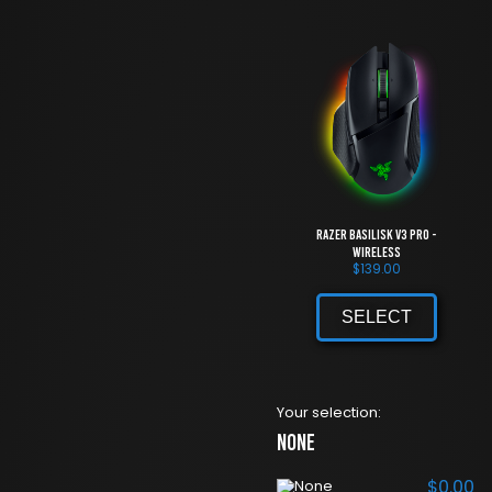
Razer Basilisk V3 Pro -
Wireless
$
139.00
SELECT
Your selection:
None
$
0.00