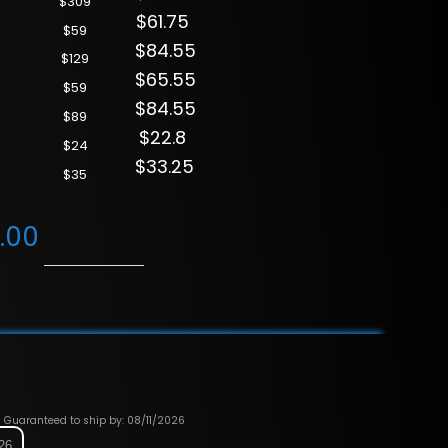
$309
$61.75
$59
$84.55
$129
$65.55
$59
$84.55
$89
$22.8
$24
$33.25
$35
.00
Guaranteed to ship by: 08/11/2026
026