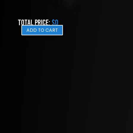
Total Price:
$0
ADD TO CART