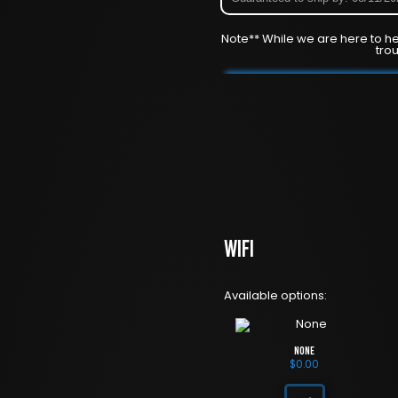
Note** While we are here to he
tro
WiFi
Available options:
None
$
0.00