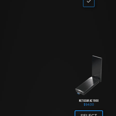
NETGEAR AC 1900
$
94.00
SELECT