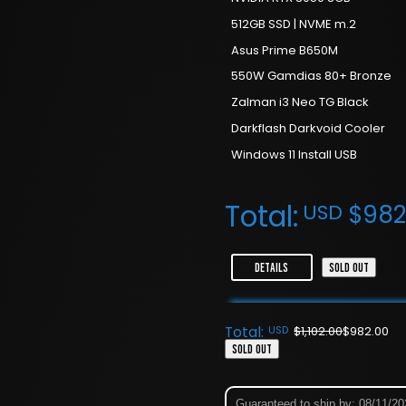
512GB SSD | NVME m.2
Asus Prime B650M
550W Gamdias 80+ Bronze
Zalman i3 Neo TG Black
Darkflash Darkvoid Cooler
Windows 11 Install USB
Total:
USD
$
982
DETAILS
SOLD OUT
Total:
USD
$
1,102.00
$
982.00
SOLD OUT
Guaranteed to ship by: 08/11/2