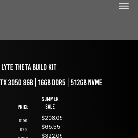
LYTE Theta Build Kit
RTX 3050 8GB | 16GB DDR5 | 512GB NVME
Summer
Sale
Price
$208.05
$199
$65.55
$79
$322.05